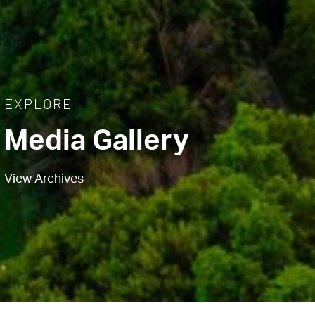
EXPLORE
Media Gallery
View Archives