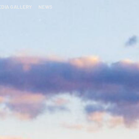
EDIA GALLERY
NEWS