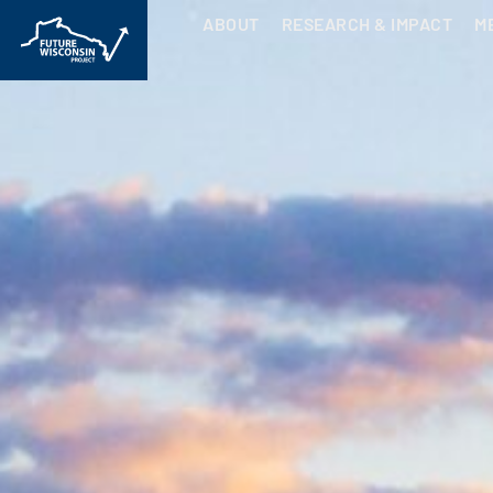
ABOUT
RESEARCH & IMPACT
M