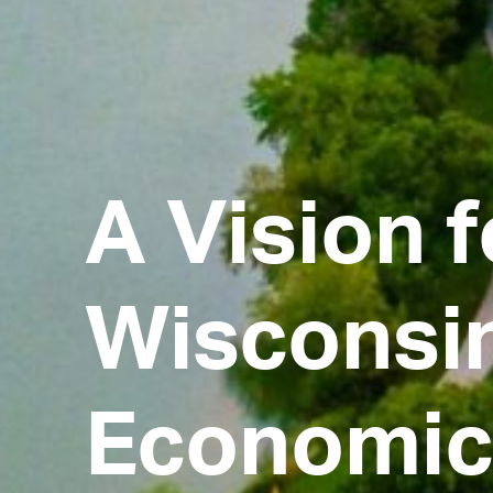
A Vision f
Wisconsin
Economic