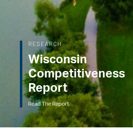
RESEARCH
Wisconsin
Competitiveness
Report
Read The Report