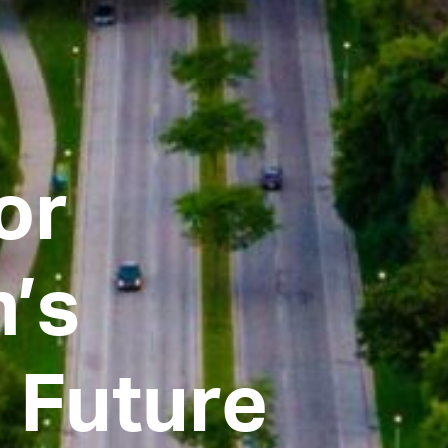
or
’s
 Future