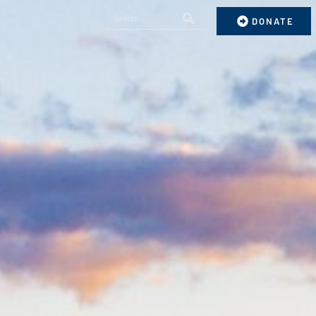
DONATE