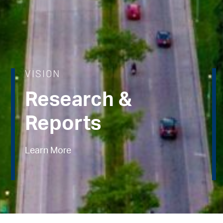
VISION
Research &
Reports
Learn More