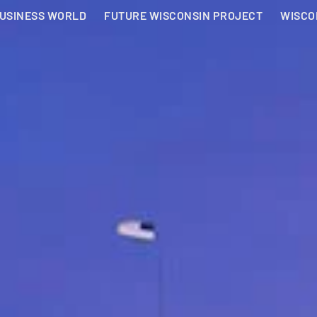
BUSINESS WORLD
FUTURE WISCONSIN PROJECT
WISCO