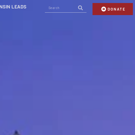
NSIN LEADS
DONATE