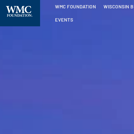
WMC FOUNDATION
WISCONSIN 
EVENTS