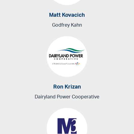
Matt Kovacich
Godfrey Kahn
Ron Krizan
Dairyland Power Cooperative