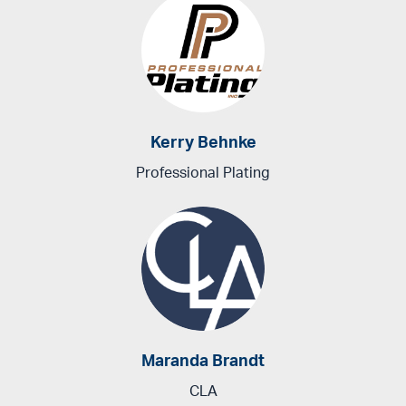
Kerry Behnke
Professional Plating
Maranda Brandt
CLA