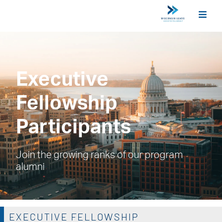
Executive
Fellowship
Participants
Join the growing ranks of our program
alumni
EXECUTIVE FELLOWSHIP