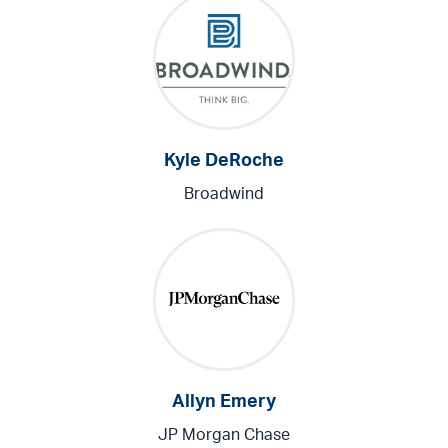
Kyle DeRoche
Broadwind
Allyn Emery
JP Morgan Chase