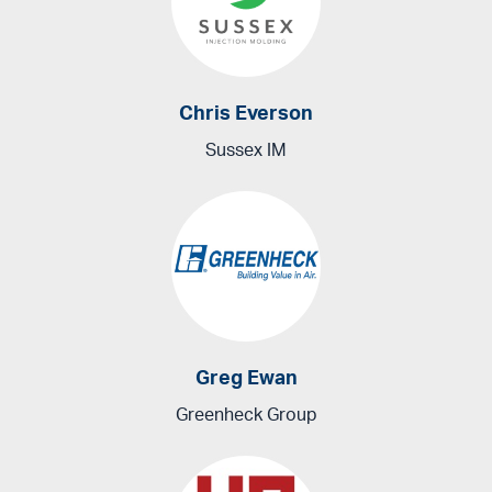
Chris Everson
Sussex IM
Greg Ewan
Greenheck Group