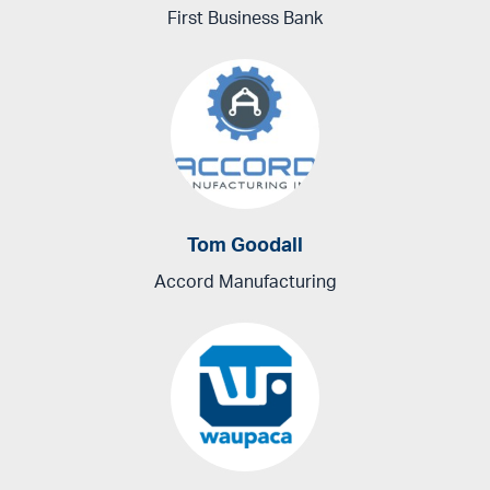
First Business Bank
Tom Goodall
Accord Manufacturing