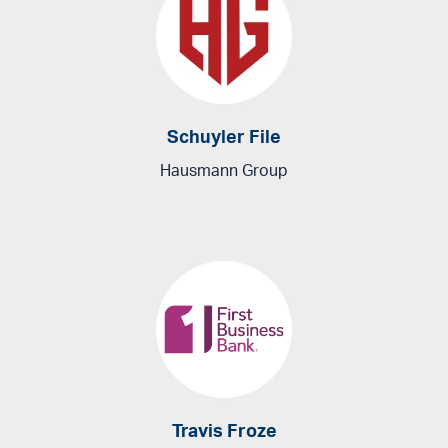
Schuyler File
Hausmann Group
Travis Froze