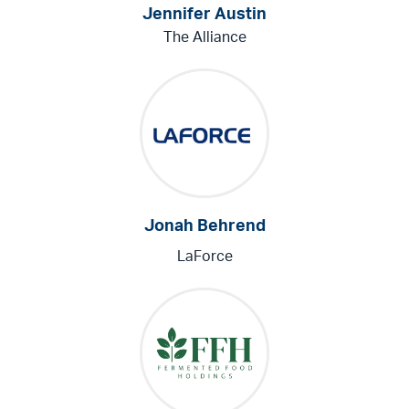
Jennifer Austin
The Alliance
Jonah Behrend
LaForce