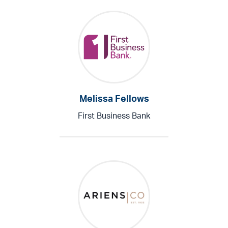
Melissa Fellows
First Business Bank