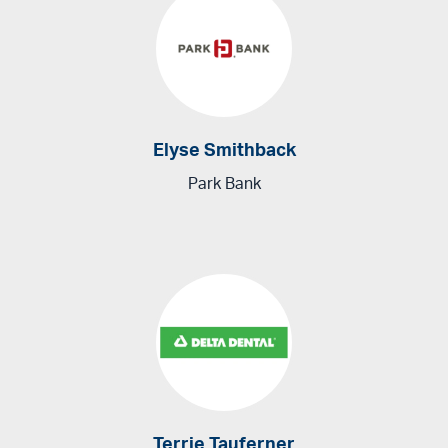
Elyse Smithback
Park Bank
Terrie Tauferner