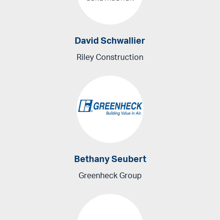
David Schwallier
Riley Construction
Bethany Seubert
Greenheck Group