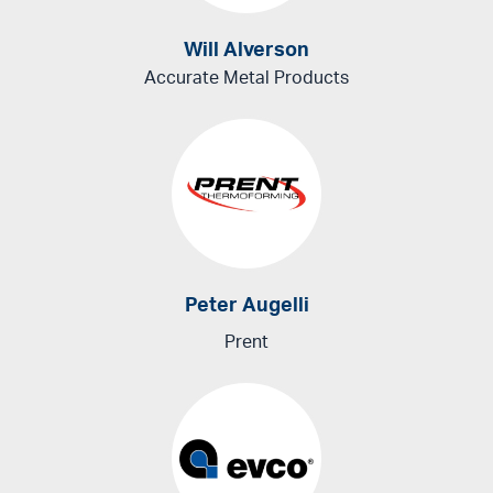
Will Alverson
Accurate Metal Products
Peter Augelli
Prent