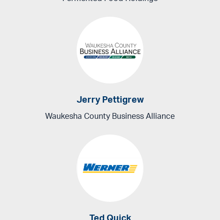
Jerry Pettigrew
Waukesha County Business Alliance
Ted Quick