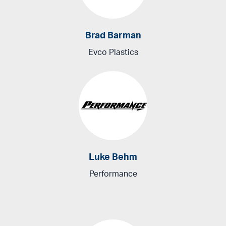
Brad Barman
Evco Plastics
Luke Behm
Performance