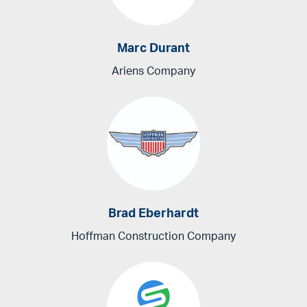
Marc Durant
Ariens Company
Brad Eberhardt
Hoffman Construction Company