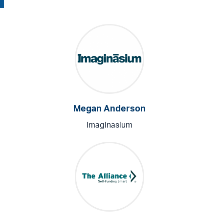
Megan Anderson
Imaginasium