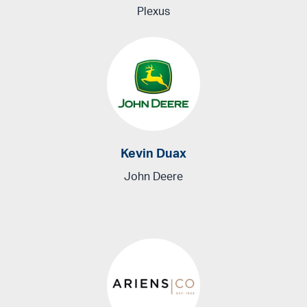
Plexus
Kevin Duax
John Deere