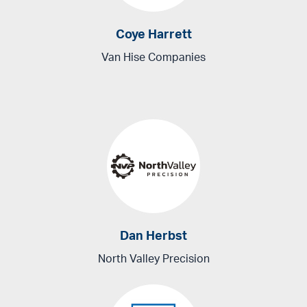
Coye Harrett
Van Hise Companies
Dan Herbst
North Valley Precision