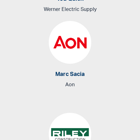
Werner Electric Supply
Marc Sacia
Aon