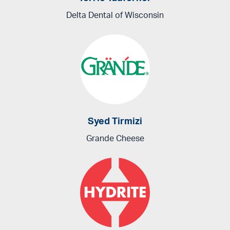
Delta Dental of Wisconsin
Syed Tirmizi
Grande Cheese