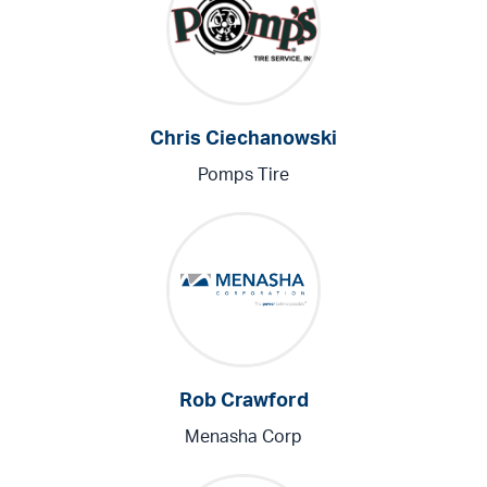
Chris Ciechanowski
Pomps Tire
Rob Crawford
Menasha Corp