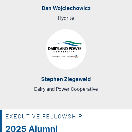
Dan Wojciechowicz
Hydrite
Stephen Ziegeweid
Dairyland Power Cooperative
EXECUTIVE FELLOWSHIP
2025 Alumni