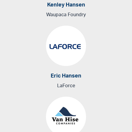
Kenley Hansen
Waupaca Foundry
Eric Hansen
LaForce