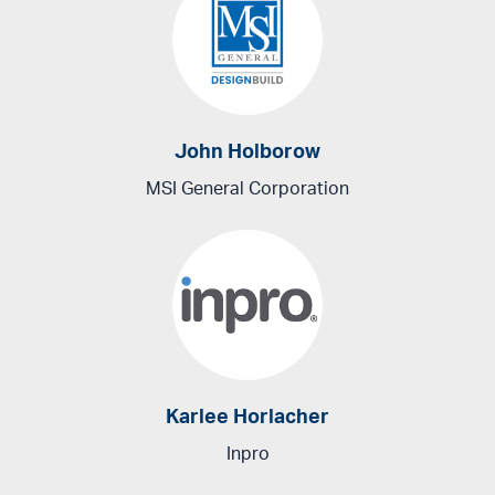
John Holborow
MSI General Corporation
Karlee Horlacher
Inpro