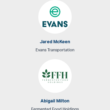
Jared McKeen
Evans Transportation
Abigail Milton
Fermented Food Holdings