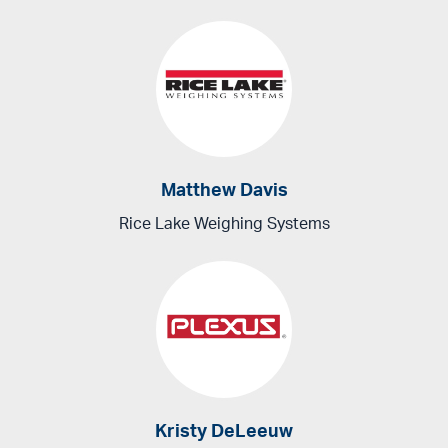
Matthew Davis
Rice Lake Weighing Systems
Kristy DeLeeuw