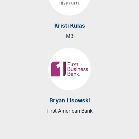
Kristi Kulas
M3
Bryan Lisowski
First American Bank