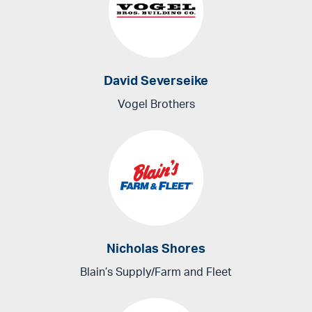
David Severseike
Vogel Brothers
Nicholas Shores
Blain’s Supply/Farm and Fleet