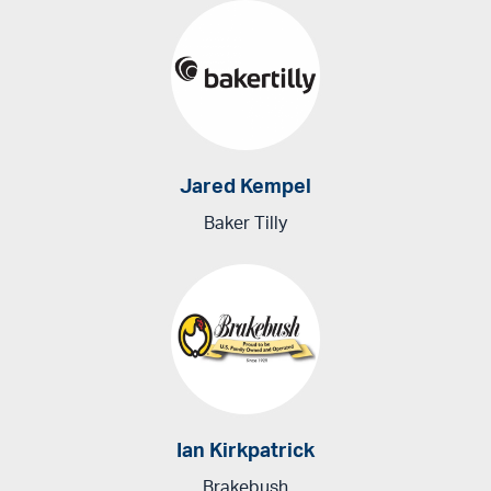
Jared Kempel
Baker Tilly
Ian Kirkpatrick
Brakebush