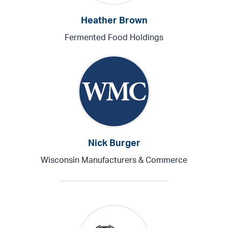
Heather Brown
Fermented Food Holdings
Nick Burger
Wisconsin Manufacturers & Commerce