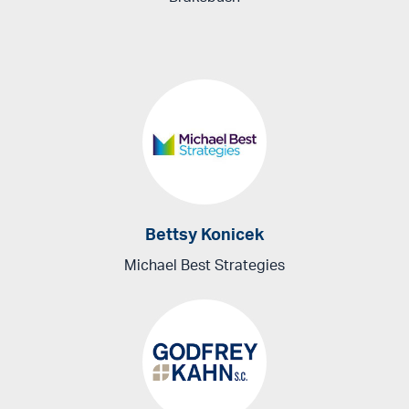
Bettsy Konicek
Michael Best Strategies