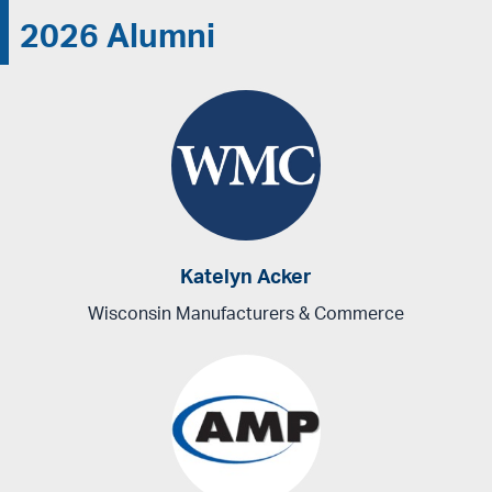
2026 Alumni
Katelyn Acker
Wisconsin Manufacturers & Commerce