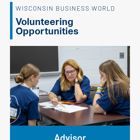
WISCONSIN BUSINESS WORLD
Volunteering
Opportunities
Advisor