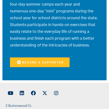
four-day summer camps each year and
numerous one-day “mini” programs during the
school year for school districts around the state.
Students participate in hands-on exercises that
easily relate to the everyday life of running a
business and finish each program with a better
understanding of the intricacies of business.
BECOME A SUPPORTER
2 Buttonwood Ct.