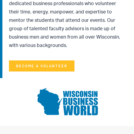
dedicated business professionals who volunteer
their time, energy, manpower, and expertise to
mentor the students that attend our events. Our
group of talented faculty advisors is made up of
business men and women from all over Wisconsin,
with various backgrounds.
BECOME A VOLUNTEER