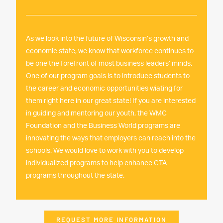
As we look into the future of Wisconsin’s growth and
economic state, we know that workforce continues to
be one the forefront of most business leaders’ minds.
One of our program goals is to introduce students to
the career and economic opportunities wiating for
them right here in our great state! If you are interested
in guiding and mentoring our youth, the WMC
Foundation and the Business World programs are
innovating the ways that employers can reach into the
schools. We would love to work with you to develop
individualized programs to help enhance CTA
programs throughout the state.
REQUEST MORE INFORMATION