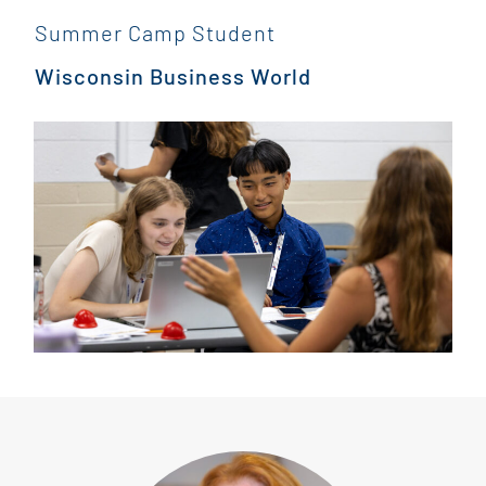
”
Summer Camp Student
Wisconsin Business World