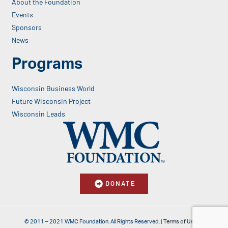
About the Foundation
Events
Sponsors
News
Programs
Wisconsin Business World
Future Wisconsin Project
Wisconsin Leads
DONATE
© 2011 – 2021 WMC Foundation. All Rights Reserved. |
Terms of Use & Privacy