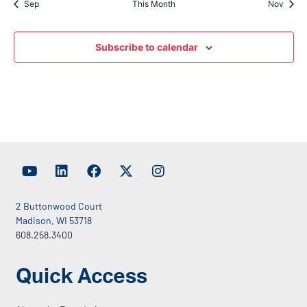
Sep
This Month
Nov
Subscribe to calendar
2 Buttonwood Court
Madison, WI 53718
608.258.3400
Quick Access