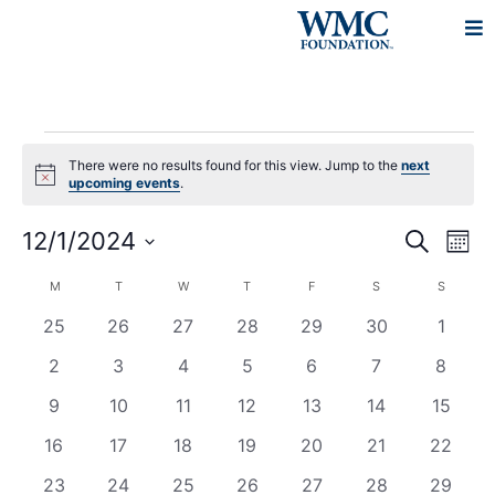
There were no results found for this view. Jump to the
next
Notice
upcoming events
.
Events
Eve
12/1/2024
Search
Mont
Vie
Search
Select
Navi
Calendar
M
T
W
T
F
S
S
and
date.
of
0
0
0
0
0
0
0
25
26
27
28
29
30
1
Views
Events
events
events
events
events
events
events
events
Navigat
0
0
0
0
0
0
0
2
3
4
5
6
7
8
events
events
events
events
events
events
events
0
0
0
0
0
0
0
9
10
11
12
13
14
15
events
events
events
events
events
events
events
0
0
0
0
0
0
0
16
17
18
19
20
21
22
events
events
events
events
events
events
events
0
0
0
0
0
0
0
23
24
25
26
27
28
29