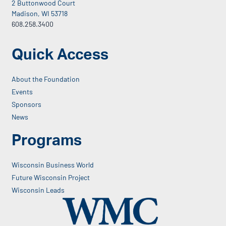
2 Buttonwood Court
Madison, WI 53718
608.258.3400
Quick Access
About the Foundation
Events
Sponsors
News
Programs
Wisconsin Business World
Future Wisconsin Project
Wisconsin Leads