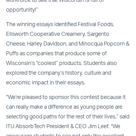
workforce to see that Wisconsin is full of
opportunity!”
The winning essays identified Festival Foods,
Ellsworth Cooperative Creamery, Sargento
Cheese, Harley Davidson, and Minocqua Popcorn &
Puffs as companies that produce some of
Wisconsin’s “coolest” products. Students also
explored the company’s history, culture and
economic impact in their essays.
“We’re pleased to sponsor this contest because it
can really make a difference as young people are
selecting good paths for the rest of their lives,” said
ITU AbsorbTech President & CEO Jim Leef. “We