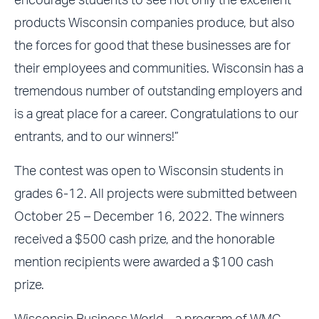
encourage students to see not only the excellent
products Wisconsin companies produce, but also
the forces for good that these businesses are for
their employees and communities. Wisconsin has a
tremendous number of outstanding employers and
is a great place for a career. Congratulations to our
entrants, and to our winners!”
The contest was open to Wisconsin students in
grades 6-12. All projects were submitted between
October 25 – December 16, 2022. The winners
received a $500 cash prize, and the honorable
mention recipients were awarded a $100 cash
prize.