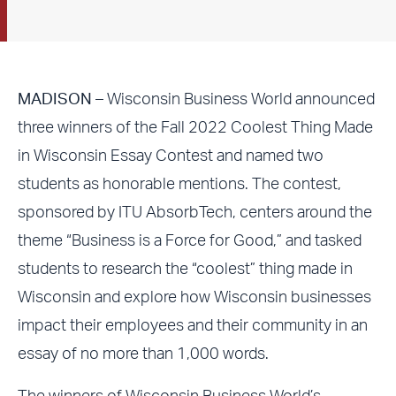
MADISON
– Wisconsin Business World announced
three winners of the Fall 2022 Coolest Thing Made
in Wisconsin Essay Contest and named two
students as honorable mentions. The contest,
sponsored by ITU AbsorbTech, centers around the
theme “Business is a Force for Good,” and tasked
students to research the “coolest” thing made in
Wisconsin and explore how Wisconsin businesses
impact their employees and their community in an
essay of no more than 1,000 words.