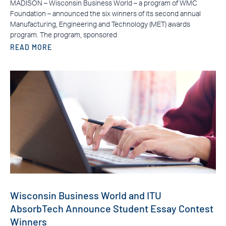
MADISON – Wisconsin Business World – a program of WMC
Foundation – announced the six winners of its second annual
Manufacturing, Engineering and Technology (MET) awards
program. The program, sponsored
READ MORE
Wisconsin Business World and ITU
AbsorbTech Announce Student Essay Contest
Winners