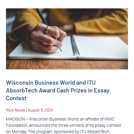
Wisconsin Business World and ITU
AbsorbTech Award Cash Prizes in Essay
Contest
Nick Novak
August 9, 2024
MADISON – Wisconsin Business World, an affiliate of WMC
Foundation, announced the three winners of its essay contest
on Monday. The program, sponsored by ITU AbsorbTech,