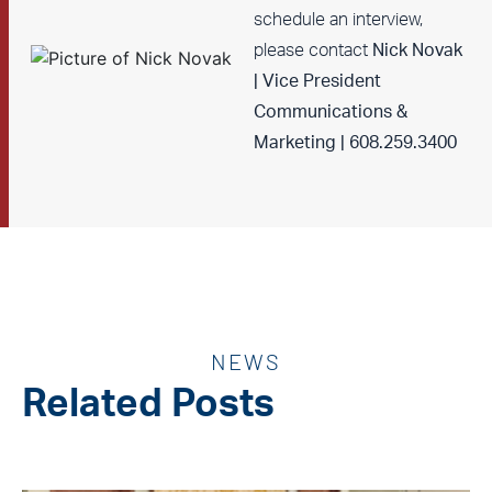
schedule an interview,
please contact
Nick Novak
| Vice President
Communications &
Marketing | 608.259.3400
NEWS
Related Posts