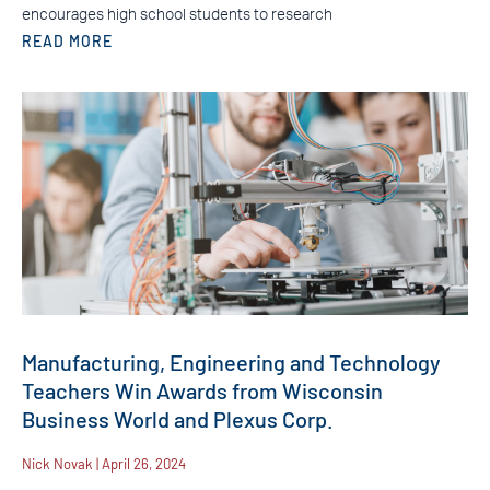
encourages high school students to research
READ MORE
Manufacturing, Engineering and Technology
Teachers Win Awards from Wisconsin
Business World and Plexus Corp.
Nick Novak
April 26, 2024