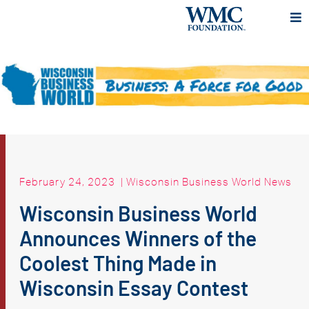
February 24, 2023
|
Wisconsin Business World News
Wisconsin Business World
Announces Winners of the
Coolest Thing Made in
Wisconsin Essay Contest