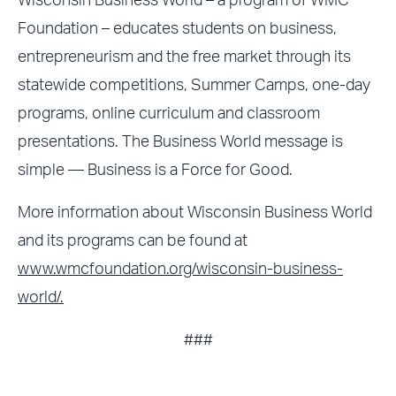
Wisconsin Business World – a program of WMC
Foundation – educates students on business,
entrepreneurism and the free market through its
statewide competitions, Summer Camps, one-day
programs, online curriculum and classroom
presentations. The Business World message is
simple — Business is a Force for Good.
More information about Wisconsin Business World
and its programs can be found at
www.wmcfoundation.org/wisconsin-business-
world/.
###