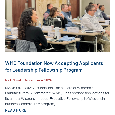
WMC Foundation Now Accepting Applicants
for Leadership Fellowship Program
Nick Novak
September 4, 2024
MADISON – WMC Foundation – an affiliate of Wisconsin
Manufacturers & Commerce (WMC) – has opened applications for
its annual Wisconsin Leads: Executive Fellowship to Wisconsin
business leaders. The program,
READ MORE