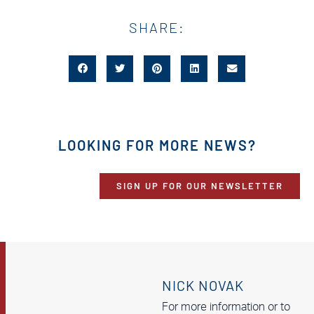
SHARE:
LOOKING FOR MORE NEWS?
SIGN UP FOR OUR NEWSLETTER
NICK NOVAK
For more information or to