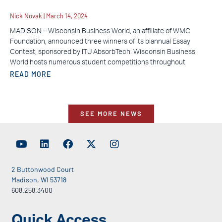
Nick Novak
March 14, 2024
MADISON – Wisconsin Business World, an affiliate of WMC
Foundation, announced three winners of its biannual Essay
Contest, sponsored by ITU AbsorbTech. Wisconsin Business
World hosts numerous student competitions throughout
READ MORE
SEE MORE NEWS
2 Buttonwood Court
Madison, WI 53718
608.258.3400
Quick Access