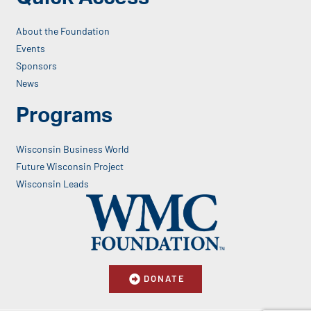
About the Foundation
Events
Sponsors
News
Programs
Wisconsin Business World
Future Wisconsin Project
Wisconsin Leads
DONATE