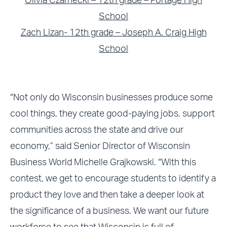
Olivia Czarnecki – 12th grade – Portage High
School
Zach Lizan- 12th grade – Joseph A. Craig High
School
“Not only do Wisconsin businesses produce some
cool things, they create good-paying jobs, support
communities across the state and drive our
economy,” said Senior Director of Wisconsin
Business World Michelle Grajkowski. “With this
contest, we get to encourage students to identify a
product they love and then take a deeper look at
the significance of a business. We want our future