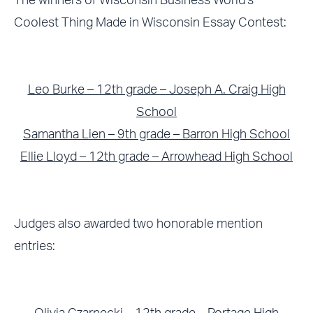
The winners of Wisconsin Business World’s
Coolest Thing Made in Wisconsin Essay Contest:
Leo Burke – 12th grade – Joseph A. Craig High
School
Samantha Lien – 9th grade – Barron High School
Ellie Lloyd – 12th grade – Arrowhead High School
Judges also awarded two honorable mention
entries: