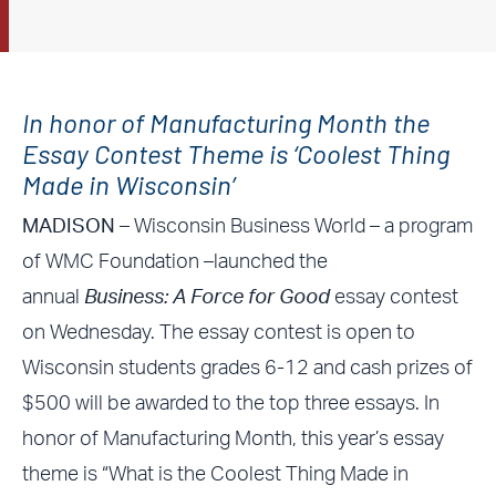
In honor of Manufacturing Month the
Essay Contest Theme is ‘Coolest Thing
Made in Wisconsin’
MADISON –
Wisconsin Business World – a program
of WMC Foundation –launched the
annual
Business: A Force for Good
essay contest
on Wednesday. The essay contest is open to
Wisconsin students grades 6-12 and cash prizes of
$500 will be awarded to the top three essays. In
honor of Manufacturing Month, this year’s essay
theme is “What is the Coolest Thing Made in