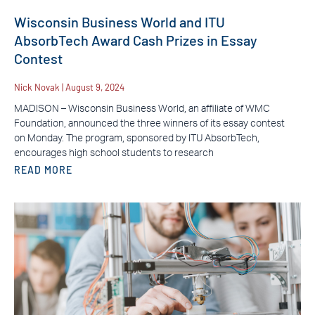
Wisconsin Business World and ITU
AbsorbTech Award Cash Prizes in Essay
Contest
Nick Novak
August 9, 2024
MADISON – Wisconsin Business World, an affiliate of WMC
Foundation, announced the three winners of its essay contest
on Monday. The program, sponsored by ITU AbsorbTech,
encourages high school students to research
READ MORE