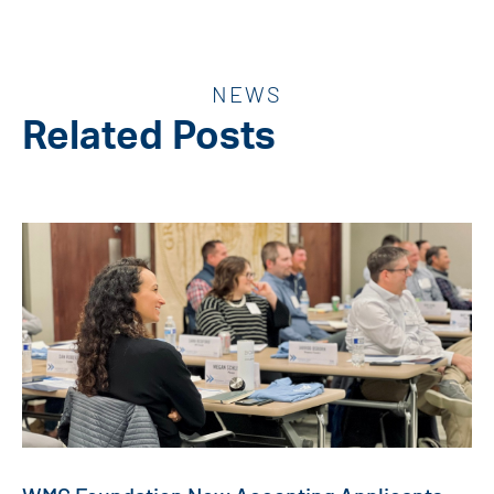
NEWS
Related Posts