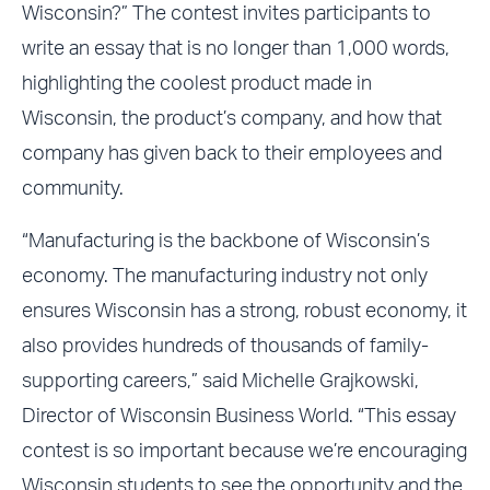
Wisconsin?” The contest invites participants to
write an essay that is no longer than 1,000 words,
highlighting the coolest product made in
Wisconsin, the product’s company, and how that
company has given back to their employees and
community.
“Manufacturing is the backbone of Wisconsin’s
economy. The manufacturing industry not only
ensures Wisconsin has a strong, robust economy, it
also provides hundreds of thousands of family-
supporting careers,” said Michelle Grajkowski,
Director of Wisconsin Business World. “This essay
contest is so important because we’re encouraging
Wisconsin students to see the opportunity and the