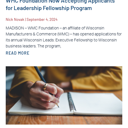
WMC Foundation Now Accepting Applicants
for Leadership Fellowship Program
Nick Novak
September 4, 2024
MADISON – WMC Foundation – an affiliate of Wisconsin
Manufacturers & Commerce (WMC) – has opened applications for
its annual Wisconsin Leads: Executive Fellowship to Wisconsin
business leaders. The program,
READ MORE