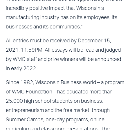
incredibly positive impact that Wisconsin’s
manufacturing industry has on its employees, its
businesses and its communities.”
All entries must be received by December 15,
2021, 11:59PM. All essays will be read and judged
by WMC staff and prize winners will be announced
in early 2022.
Since 1982, Wisconsin Business World – a program
of WMC Foundation – has educated more than
25,000 high school students on business,
entrepreneurism and the free market, through
Summer Camps, one-day programs, online
curriculum and classroom presentations. The