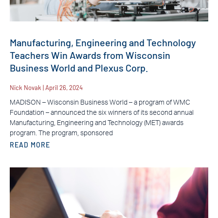
Manufacturing, Engineering and Technology
Teachers Win Awards from Wisconsin
Business World and Plexus Corp.
Nick Novak
April 26, 2024
MADISON – Wisconsin Business World – a program of WMC
Foundation – announced the six winners of its second annual
Manufacturing, Engineering and Technology (MET) awards
program. The program, sponsored
READ MORE