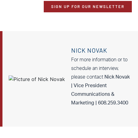
SIGN UP FOR OUR NEWSLETTER
NICK NOVAK
For more information or to
schedule an interview,
please contact
Nick Novak
| Vice President
Communications &
Marketing | 608.259.3400