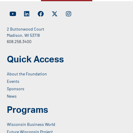
2 Buttonwood Court
Madison, WI 53718
608.258.3400
Quick Access
About the Foundation
Events
Sponsors
News
Programs
Wisconsin Business World
Future Wisconsin Project