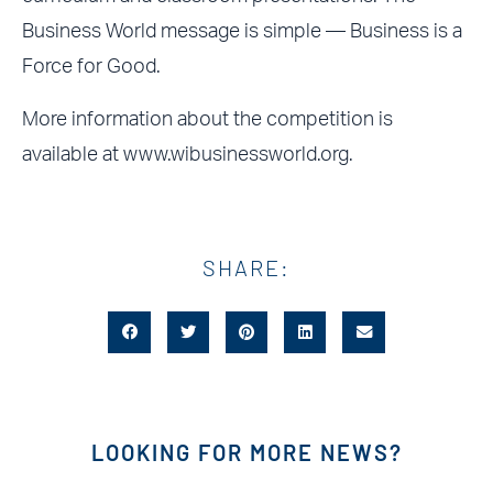
Business World message is simple — Business is a
Force for Good.
More information about the competition is
available at
www.wibusinessworld.org.
SHARE:
LOOKING FOR MORE NEWS?