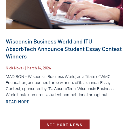
Wisconsin Business World and ITU
AbsorbTech Announce Student Essay Contest
Winners
Nick Novak
March 14, 2024
MADISON – Wisconsin Business World, an affiliate of WMC
Foundation, announced three winners of its biannual Essay
Contest, sponsored by ITU AbsorbTech. Wisconsin Business
World hosts numerous student competitions throughout
READ MORE
SEE MORE NEWS