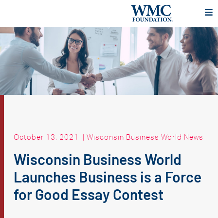
October 13, 2021
|
Wisconsin Business World News
Wisconsin Business World
Launches Business is a Force
for Good Essay Contest