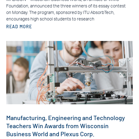
Foundation, announced the three winners of its essay contest
on Monday. The program, sponsored by ITU AbsorbTech,
encourages high school students to research
READ MORE
Manufacturing, Engineering and Technology
Teachers Win Awards from Wisconsin
Business World and Plexus Corp.