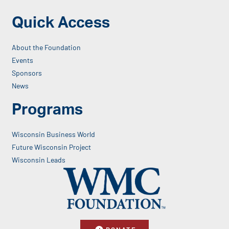
Quick Access
About the Foundation
Events
Sponsors
News
Programs
Wisconsin Business World
Future Wisconsin Project
Wisconsin Leads