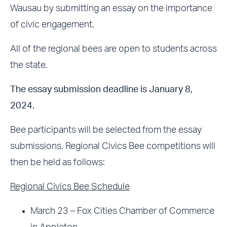
Wausau by submitting an essay on the importance
of civic engagement.
All of the regional bees are open to students across
the state.
The essay submission deadline is January 8,
2024.
Bee participants will be selected from the essay
submissions. Regional Civics Bee competitions will
then be held as follows:
Regional Civics Bee Schedule
March 23 – Fox Cities Chamber of Commerce