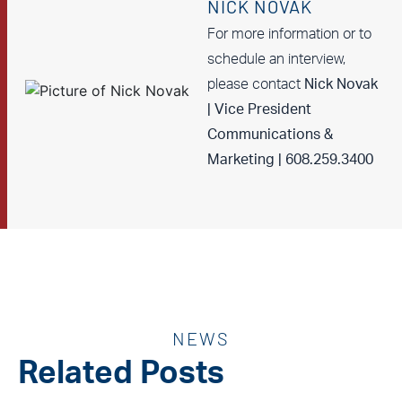
NICK NOVAK
For more information or to
schedule an interview,
please contact
Nick Novak
| Vice President
Communications &
Marketing | 608.259.3400
NEWS
Related Posts