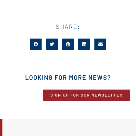
SHARE:
LOOKING FOR MORE NEWS?
SIGN UP FOR OUR NEWSLETTER