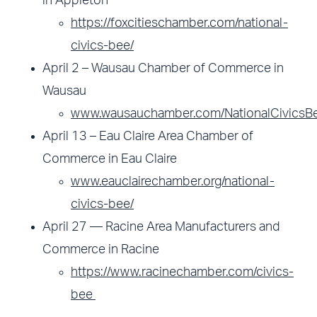
in Appleton
https://foxcitieschamber.com/national-
civics-bee/
April 2 – Wausau Chamber of Commerce in
Wausau
www.wausauchamber.com/NationalCivicsB
April 13 – Eau Claire Area Chamber of
Commerce in Eau Claire
www.eauclairechamber.org/national-
civics-bee/
April 27 — Racine Area Manufacturers and
Commerce in Racine
https://www.racinechamber.com/civics-
bee