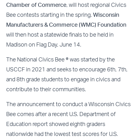
Chamber of Commerce
, will host regional Civics
Bee contests starting in the spring.
Wisconsin
Manufacturers & Commerce (WMC) Foundation
will then host a statewide finals to be held in
Madison on Flag Day, June 14.
The National Civics Bee ® was started by the
USCCF in 2021 and seeks to encourage 6th, 7th,
and 8th grade students to engage in civics and
contribute to their communities.
The announcement to conduct a Wisconsin Civics
Bee comes after a recent U.S. Department of
Education report showed eighth graders
nationwide had the lowest test scores for U.S.