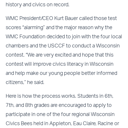
history and civics on record.
WMC President/CEO Kurt Bauer called those test
scores “alarming” and the major reason why the
WMC Foundation decided to join with the four local
chambers and the USCCF to conduct a Wisconsin
contest. “We are very excited and hope that this
contest will improve civics literacy in Wisconsin
and help make our young people better informed
citizens,” he said.
Here is how the process works. Students in 6th,
7th, and 8th grades are encouraged to apply to
participate in one of the four regional Wisconsin
Civics Bees held in Appleton, Eau Claire, Racine or