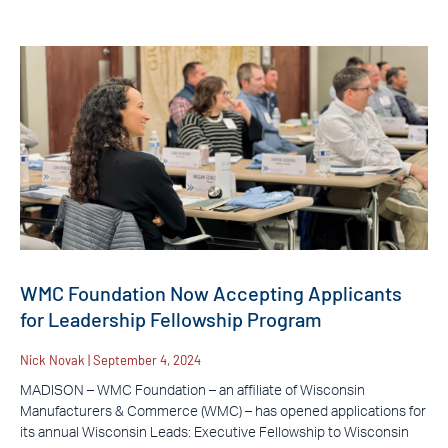
WMC Foundation Now Accepting Applicants
for Leadership Fellowship Program
Nick Novak
September 4, 2024
MADISON – WMC Foundation – an affiliate of Wisconsin
Manufacturers & Commerce (WMC) – has opened applications for
its annual Wisconsin Leads: Executive Fellowship to Wisconsin