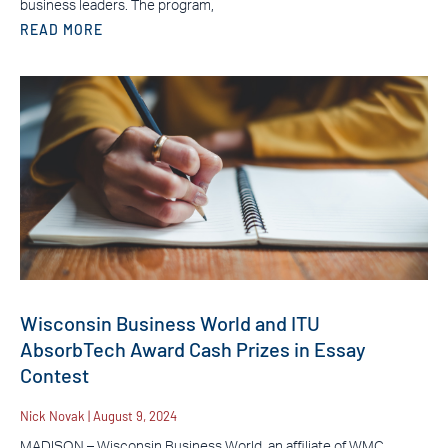
business leaders. The program,
READ MORE
Wisconsin Business World and ITU
AbsorbTech Award Cash Prizes in Essay
Contest
Nick Novak
August 9, 2024
MADISON – Wisconsin Business World, an affiliate of WMC