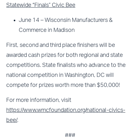
Statewide “Finals” Civic Bee
June 14 – Wisconsin Manufacturers &
Commerce in Madison
First, second and third place finishers will be
awarded cash prizes for both regional and state
competitions. State finalists who advance to the
national competition in Washington, DC will
compete for prizes worth more than $50,000!
For more information, visit
https://www.wmcfoundation.org/national-civics-
bee/
.
###