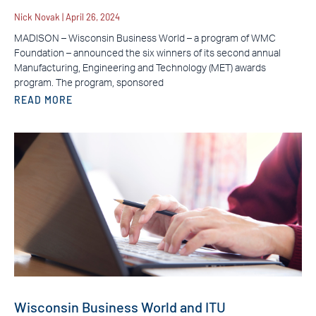
Nick Novak
April 26, 2024
MADISON – Wisconsin Business World – a program of WMC
Foundation – announced the six winners of its second annual
Manufacturing, Engineering and Technology (MET) awards
program. The program, sponsored
READ MORE
Wisconsin Business World and ITU