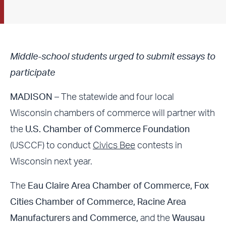
Middle-school students urged to submit essays to
participate
MADISON
– The statewide and four local
Wisconsin chambers of commerce will partner with
the
U.S. Chamber of Commerce Foundation
(USCCF) to conduct
Civics Bee
contests in
Wisconsin next year.
The
Eau Claire Area Chamber of Commerce, Fox
Cities Chamber of Commerce, Racine Area
Manufacturers and Commerce,
and the
Wausau