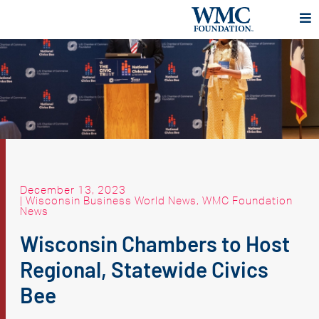
December 13, 2023
|
Wisconsin Business World News
,
WMC Foundation
News
Wisconsin Chambers to Host
Regional, Statewide Civics
Bee