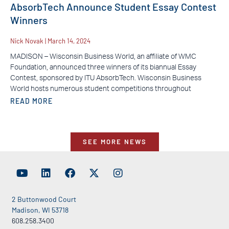
AbsorbTech Announce Student Essay Contest
Winners
Nick Novak
March 14, 2024
MADISON – Wisconsin Business World, an affiliate of WMC
Foundation, announced three winners of its biannual Essay
Contest, sponsored by ITU AbsorbTech. Wisconsin Business
World hosts numerous student competitions throughout
READ MORE
SEE MORE NEWS
2 Buttonwood Court
Madison, WI 53718
608.258.3400