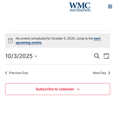
No events scheduled for October 3, 2025. Jump to the
next
Notice
upcoming events
.
Events
Eve
10/3/2025
Search
Day
Vie
Search
Select
Navi
and
date.
Previous Day
Next Day
Views
Navigat
Subscribe to calendar