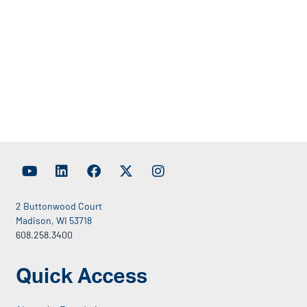
2 Buttonwood Court
Madison, WI 53718
608.258.3400
Quick Access