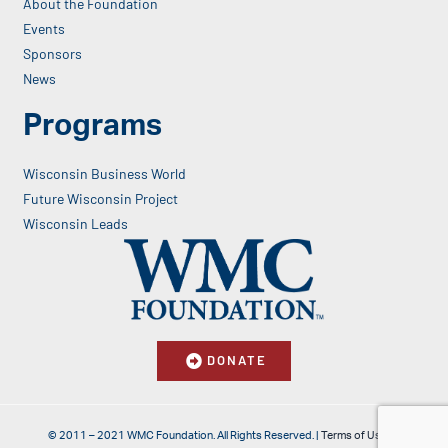
About the Foundation
Events
Sponsors
News
Programs
Wisconsin Business World
Future Wisconsin Project
Wisconsin Leads
DONATE
© 2011 – 2021 WMC Foundation. All Rights Reserved. |
Terms of Use & Privacy