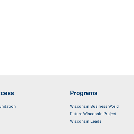
ccess
Programs
undation
Wisconsin Business World
Future Wisconsin Project
Wisconsin Leads