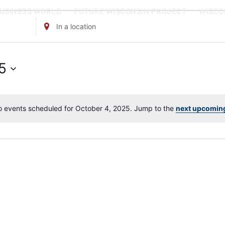
BUSINESS WORLD
FUTURE WISCONSIN PROJECT
WISCO
Enter
Location.
Search
for
5
Events
by
Location.
 events scheduled for October 4, 2025. Jump to the
next upcomin
Notice