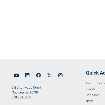
Quick A
About the Fo
2 Buttonwood Court
Events
Madison, WI 53718
Sponsors
608.258.3400
News