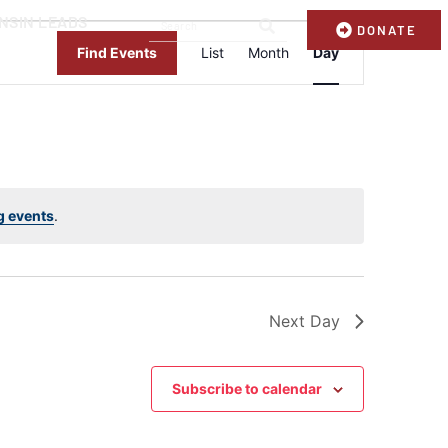
NSIN LEADS
Event
DONATE
Views
Find Events
List
Month
Day
Navigation
g events
.
Next Day
Subscribe to calendar