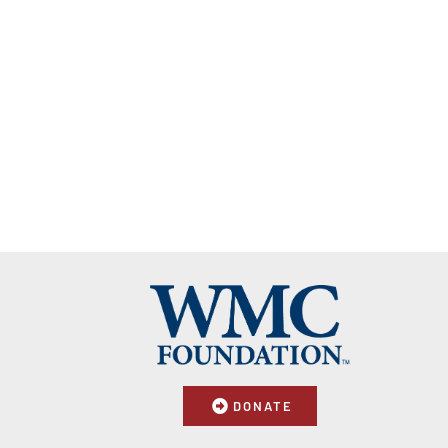
DONATE